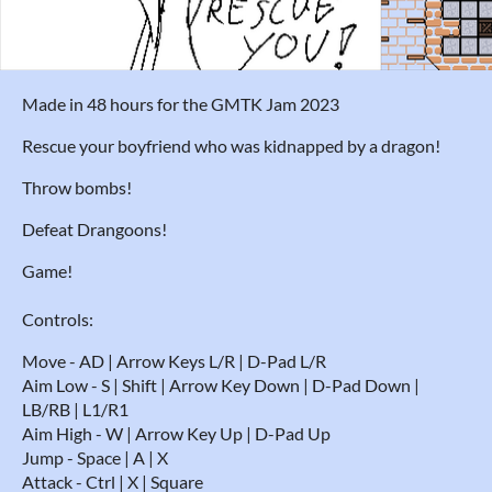
Made in 48 hours for the GMTK Jam 2023
Rescue your boyfriend who was kidnapped by a dragon!
Throw bombs!
Defeat Drangoons!
Game!
Controls:
Move - AD | Arrow Keys L/R | D-Pad L/R
Aim Low - S | Shift | Arrow Key Down | D-Pad Down |
LB/RB | L1/R1
Aim High - W | Arrow Key Up | D-Pad Up
Jump - Space | A | X
Attack - Ctrl | X | Square