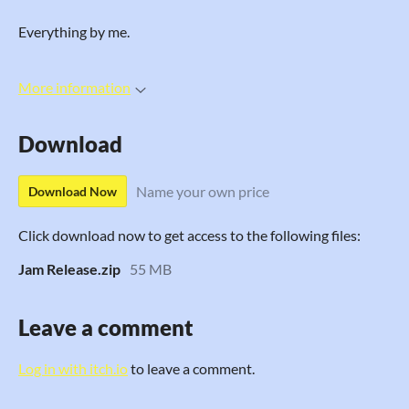
Everything by me.
More information
Download
Name your own price
Download Now
Click download now to get access to the following files:
Jam Release.zip
55 MB
Leave a comment
Log in with itch.io
to leave a comment.