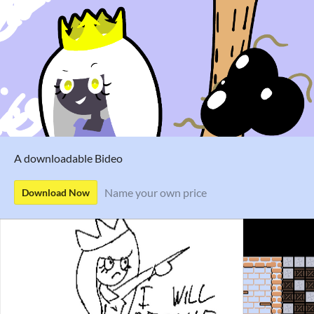
A downloadable Bideo
Name your own price
Download Now