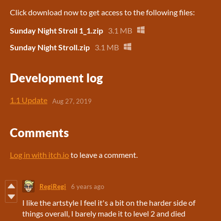
Click download now to get access to the following files:
Sunday Night Stroll 1_1.zip
3.1 MB
Sunday Night Stroll.zip
3.1 MB
Development log
1.1 Update
Aug 27, 2019
Comments
Log in with itch.io
to leave a comment.
RegiRegi
6 years ago
I like the artstyle I feel it's a bit on the harder side of
things overall, I barely made it to level 2 and died