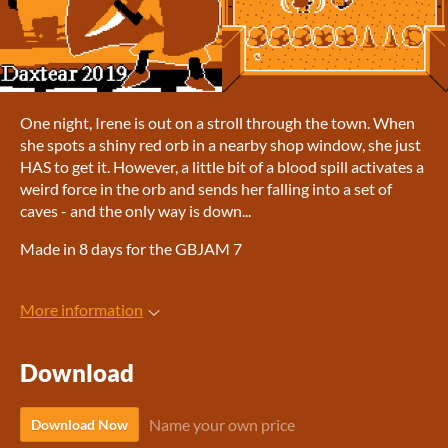
One night, Irene is out on a stroll through the town. When
she spots a shiny red orb in a nearby shop window, she just
HAS to get it. However, a little bit of a blood spill activates a
weird force in the orb and sends her falling into a set of
caves - and the only way is down...
Made in 8 days for the GBJAM 7
More information
Download
Name your own price
Download Now