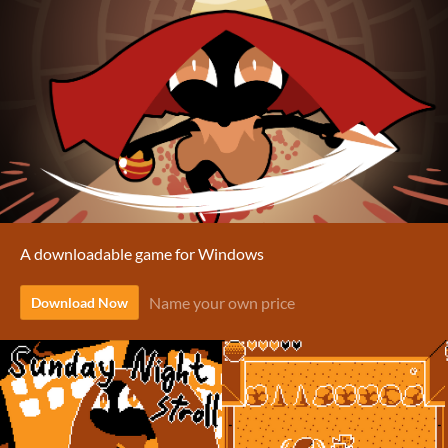
A downloadable game for Windows
Name your own price
Download Now