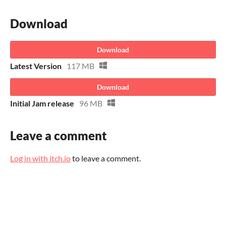
Download
Download
Latest Version
117 MB
Download
Initial Jam release
96 MB
Leave a comment
Log in with itch.io
to leave a comment.