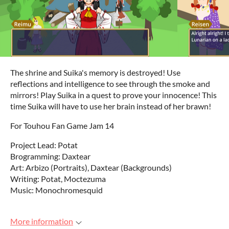
The shrine and Suika's memory is destroyed! Use
reflections and intelligence to see through the smoke and
mirrors! Play Suika in a quest to prove your innocence! This
time Suika will have to use her brain instead of her brawn!
For Touhou Fan Game Jam 14
Project Lead: Potat
Brogramming: Daxtear
Art: Arbizo (Portraits), Daxtear (Backgrounds)
Writing: Potat, Moctezuma
Music: Monochromesquid
More information