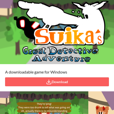
A downloadable game for Windows
Download